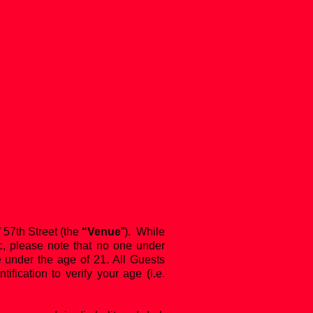
57th Street (the
“Venue
”). While
c, please note that no one under
ne under the age of 21. All Guests
ication to verify your age (i.e.