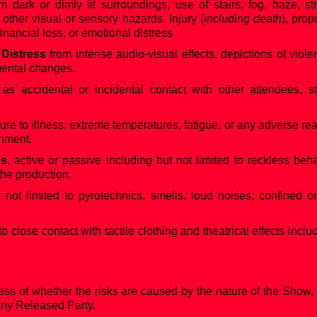
m dark or dimly lit surroundings, use of stairs, fog, haze, str
r other visual or sensory hazards. Injury (
including death
), prop
 financial loss, or emotional distress
 Distress
from intense audio-visual effects, depictions of viole
mental changes.
 as accidental or incidental contact with other attendees, 
ure to illness, extreme temperatures, fatigue, or any adverse re
onment.
ns
, active or passive including but not limited to reckless beh
the production.
t not limited to pyrotechnics, smells, loud noises, confined o
lose contact with tactile clothing and theatrical effects includi
ess of whether the risks are caused by the nature of the Show,
 any Released Party.