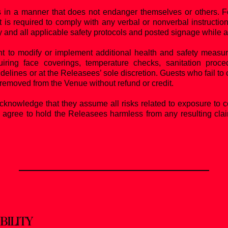
in a manner that does not endanger themselves or others. For 
 is required to comply with any verbal or nonverbal instruction
y and all applicable safety protocols and posted signage while 
t to modify or implement additional health and safety measur
equiring face coverings, temperature checks, sanitation proce
delines or at the Releasees’ sole discretion. Guests who fail to
removed from the Venue without refund or credit.
knowledge that they assume all risks related to exposure to 
 agree to hold the Releasees harmless from any resulting claims
BILITY