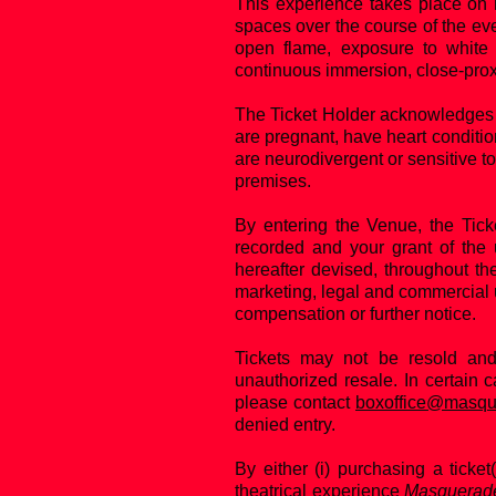
This experience takes place on m
spaces over the course of the eve
open flame, exposure to white 
continuous immersion, close-pro
The Ticket Holder acknowledges 
are pregnant, have heart conditio
are neurodivergent or sensitive to
premises.
By entering the Venue, the Tic
recorded and your grant of the 
hereafter devised, throughout th
marketing, legal and commercial 
compensation or further notice.
Tickets may not be resold an
unauthorized resale. In certain 
please contact
boxoffice@masqu
denied entry.
By either (i) purchasing a ticket(
theatrical experience
Masquerad