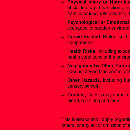
Physical Injury or Harm
fro
obstacles, rapid transitions, o
from communicable disease)
,
Psychological or Emotional
scenarios, or sudden environ
Crowd-Related Risks
, such
companions.
Health Risks
, including expos
health conditions or the envir
Negligence by Other Patro
conduct beyond the control of 
Other Hazards
, including bu
sensory stimuli.
Contact,
Guests may come into c
blood, haze, fog and more.
This Release shall apply regardl
others, or any act or omission of