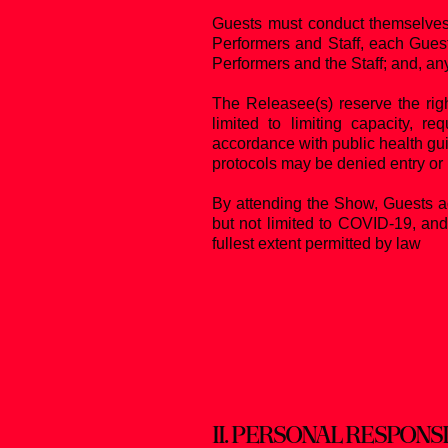
Guests must conduct themselves 
Performers and Staff, each Guest
Performers and the Staff; and, an
The Releasee(s) reserve the righ
limited to limiting capacity, r
accordance with public health gui
protocols may be denied entry or 
By attending the Show, Guests ac
but not limited to COVID-19, and
fullest extent permitted by law
II.
PERSONAL RESPONSI