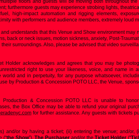
ultiple floors and guests will be moving both throughout the 
nt; furthermore guests may experience strobing lights, theatrical
fuel, high-impact automation and rigging elements, exposure
ximity with performers and audience members, extremely loud m
and understands that this Venue and Show environment may not
ns, back or neck issues, motion sickness, anxiety, Post-Trauma
 their surroundings. Also, please be advised that video surveill
ket Holder acknowledges and agrees that you may be photogr
unrestricted right to use your likeness, voice, and name i
e world and in perpetuity, for any purpose whatsoever, includin
use by Production & Concession POTO LLC, the Venue, sponsors
d Production & Concession POTO LLC is unable to honor 
cases, the Box Office may be able to refund your original purch
eradenyc.com
for further assistance. Any guests with tickets p
s) and/or by having a ticket; (ii) entering the venue; and/or, (
e
(“
the Show
”),
The Purchaser
and/or the
Ticket Holder
(“
Tic