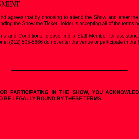
DGMENT
nd agrees that by choosing to attend the Show and enter the 
ending the Show the Ticket Holder is accepting all of the terms h
rms and Conditions, please find a Staff Member for assistanc
ne: (212) 505-5666 do not enter the venue or participate in the 
OR PARTICIPATING IN THE SHOW, YOU ACKNOWLE
O BE LEGALLY BOUND BY THESE TERMS.