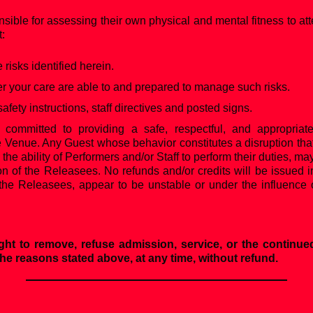
nsible for assessing their own physical and mental fitness to att
t:
risks identified herein.
your care are able to and prepared to manage such risks.
safety instructions, staff directives and posted signs.
 committed to providing a safe, respectful, and appropriat
e Venue. Any Guest whose behavior constitutes a disruption that
s the ability of Performers and/or Staff to perform their duties,
on of the Releasees. No refunds and/or credits will be issued 
the Releasees, appear to be unstable or under the influence o
ght to remove, refuse admission, service, or the continued
 the reasons stated above, at any time, without refund.