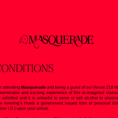
CONDITIONS
r attending
Masquerade
and being a guest of our Venue 218 W 
emorable and exciting experience of this re-imagined classi
e admitted and it is unlawful to serve or sell alcohol to anyo
 evening’s Hosts a government issued form of personal identif
ver I.D
.) upon your arrival.