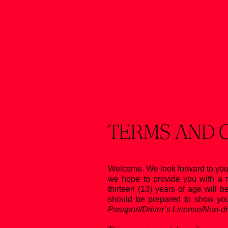
Skip
to
content
TERMS AND 
Welcome. We look forward to you
we hope to provide you with a m
thirteen (13) years of age will b
should be prepared to show your
Passport/Driver’s License/Non-dri