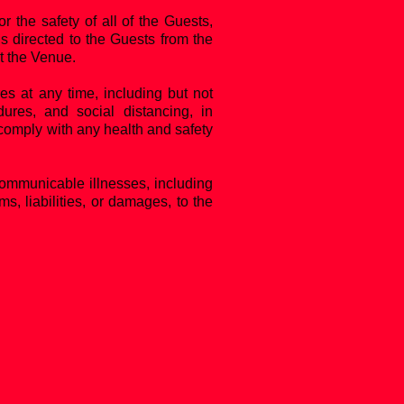
the safety of all of the Guests,
s directed to the Guests from the
at the Venue.
es at any time, including but not
dures, and social distancing, in
 comply with any health and safety
communicable illnesses, including
, liabilities, or damages, to the