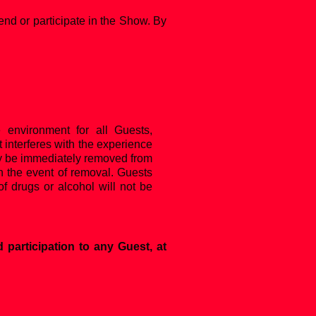
end or participate in the Show. By
e environment for all Guests,
 interferes with the experience
 may be immediately removed from
in the event of removal. Guests
f drugs or alcohol will not be
 participation to any Guest, at