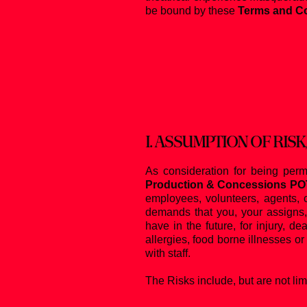
be bound by these
Terms and Co
I.
ASSUMPTION OF RISK
As consideration for being perm
Production & Concessions P
employees, volunteers, agents, c
demands that you, your assigns, 
have in the future, for injury, d
allergies, food borne illnesses or
with staff.
The Risks include, but are not limi