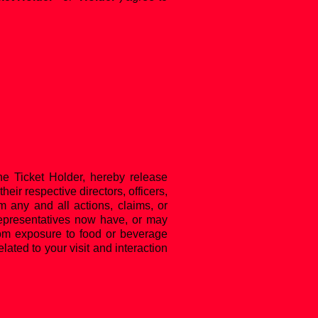
he Ticket Holder, hereby release
heir respective directors, officers,
om any and all actions, claims, or
 representatives now have, or may
 from exposure to food or beverage
lated to your visit and interaction