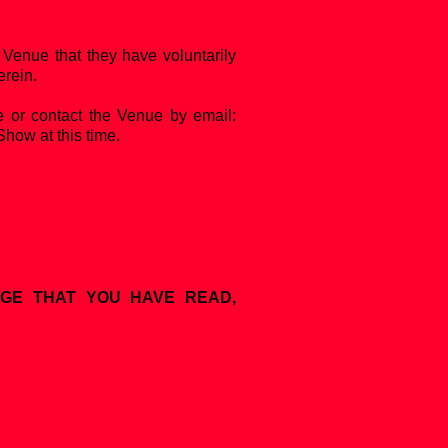
Venue that they have voluntarily
erein.
e or contact the Venue by email:
Show at this time.
DGE THAT YOU HAVE READ,