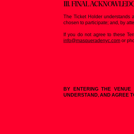
III. FINAL ACKNOWLE
The Ticket Holder understands a
chosen to participate; and, by att
If you do not agree to these Te
info@masqueradenyc.com
or pho
BY ENTERING THE VENUE 
UNDERSTAND, AND AGREE T