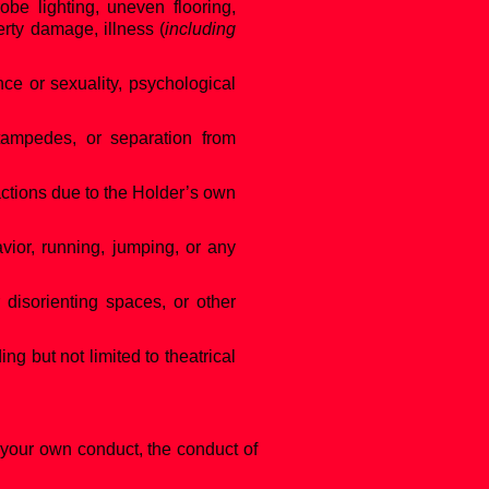
obe lighting, uneven flooring,
erty damage, illness (
including
nce or sexuality, psychological
stampedes, or separation from
actions due to the Holder’s own
avior, running, jumping, or any
r disorienting spaces, or other
ng but not limited to theatrical
 your own conduct, the conduct of