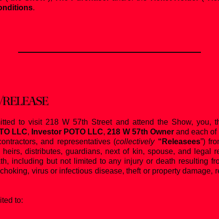
nditions
.
/RELEASE
itted to visit 218 W 57th Street and attend the Show, you, t
OTO LLC
,
Investor POTO LLC
,
218 W 57th Owner
and each of t
ontractors, and representatives (
collectively
“Releasees
”) fr
heirs, distributes, guardians, next of kin, spouse, and legal
eath, including but not limited to any injury or death resulting
 choking, virus or infectious disease, theft or property damage, re
ted to: