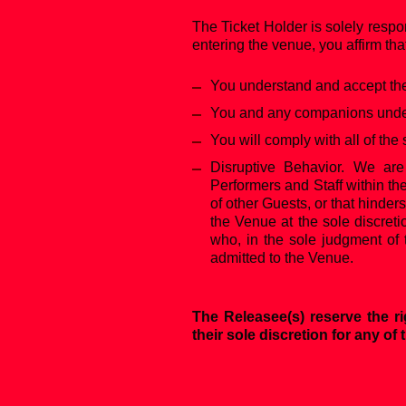
The Ticket Holder is solely respo
entering the venue, you affirm tha
You understand and accept the 
You and any companions under 
You will comply with all of the 
‍Disruptive Behavior. We are
Performers and Staff within th
of other Guests, or that hinder
the Venue at the sole discreti
who, in the sole judgment of 
admitted to the Venue.
The Releasee(s) reserve the ri
their sole discretion for any of