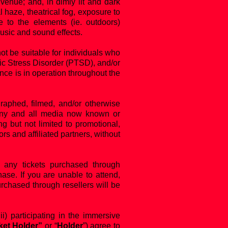
venue; and, in dimly lit and dark
 haze, theatrical fog, exposure to
 to the elements (ie. outdoors)
usic and sound effects.
 be suitable for individuals who
tic Stress Disorder (PTSD), and/or
ance is in operation throughout the
aphed, filmed, and/or otherwise
n any and all media now known or
g but not limited to promotional,
 and affiliated partners, without
any tickets purchased through
ase. If you are unable to attend,
urchased through resellers will be
iii) participating in the immersive
ket Holder”
or “
Holder
”) agree to