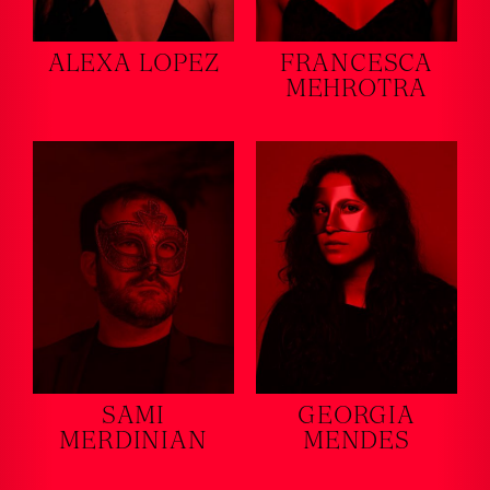
ALEXA LOPEZ
FRANCESCA
MEHROTRA
SAMI
GEORGIA
MERDINIAN
MENDES