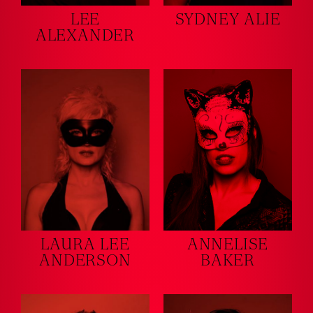
LEE
SYDNEY ALIE
ALEXANDER
LAURA LEE
ANNELISE
ANDERSON
BAKER