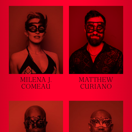
MILENA J.
MATTHEW
COMEAU
CURIANO