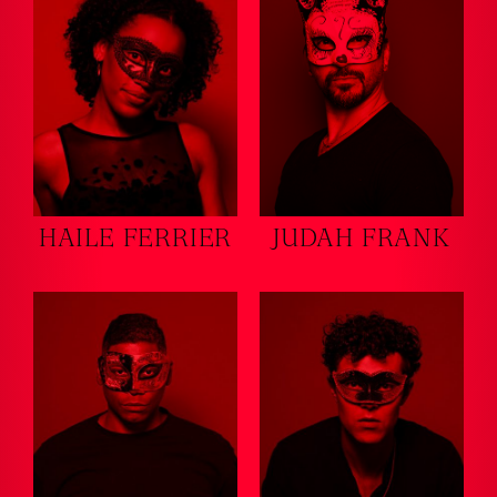
HAILE FERRIER
JUDAH FRANK