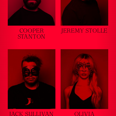
COOPER
JEREMY STOLLE
STANTON
JACK SULLIVAN
OLIVIA