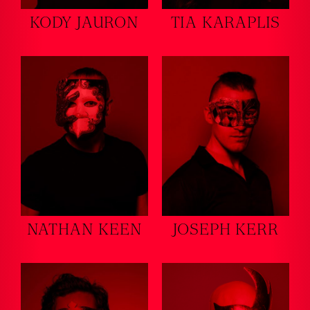
KODY JAURON
TIA KARAPLIS
NATHAN KEEN
JOSEPH KERR