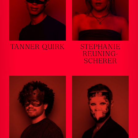
TANNER QUIRK
STEPHANIE
REUNING-
SCHERER