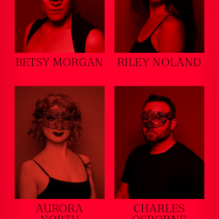
BETSY MORGAN
RILEY NOLAND
AURORA
CHARLES