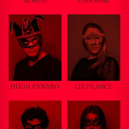
NORTH
OSBORNE
HUGH PANARO
LIZ PEARCE