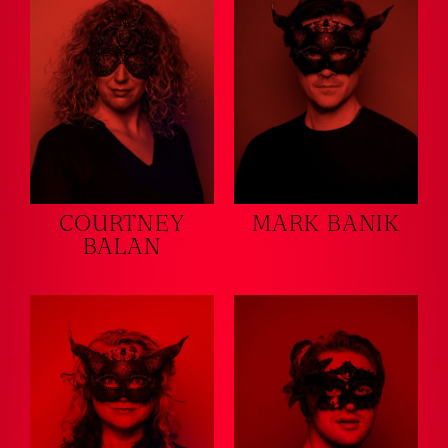
COURTNEY
MARK BANIK
BALAN