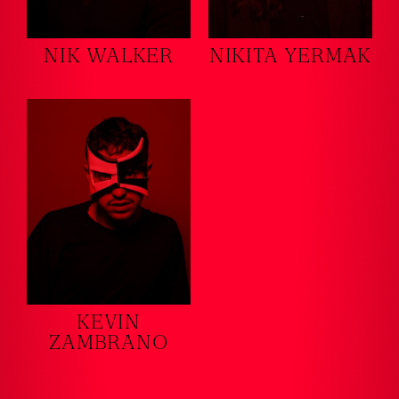
NIK WALKER
NIKITA YERMAK
KEVIN
ZAMBRANO