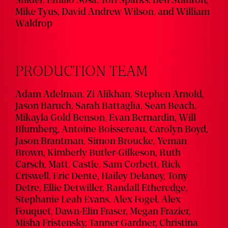
Snider, Emilio Sosa, Tori Sparks, Ben Stanton,
Mike Tyus, David Andrew Wilson, and William
Waldrop
PRODUCTION TEAM
Adam Adelman, Zi Alikhan, Stephen Arnold,
Jason Baruch, Sarah Battaglia, Sean Beach,
Mikayla Gold Benson, Evan Bernardin, Will
Blumberg, Antoine Boissereau, Carolyn Boyd,
Jason Brantman, Simon Broucke, Yeman
Brown, Kimberly Butler-Gilkeson, Ruth
Carsch, Matt, Castle, Sam Corbett, Rick
Criswell, Eric Dente, Hailey Delaney, Tony
Detre, Ellie Detwiller, Randall Etheredge,
Stephanie Leah Evans, Alex Fogel, Alex
Fouquet, Dawn-Elin Fraser, Megan Frazier,
Misha Fristensky, Tanner Gardner, Christina