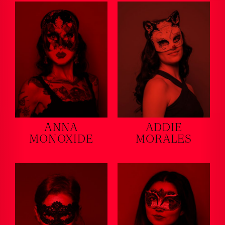
ANNA
ADDIE
MONOXIDE
MORALES