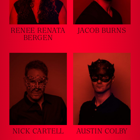
RENEE RENATA
JACOB BURNS
BERGEN
NICK CARTELL
AUSTIN COLBY