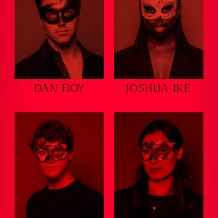
DAN HOY
JOSHUA IKE