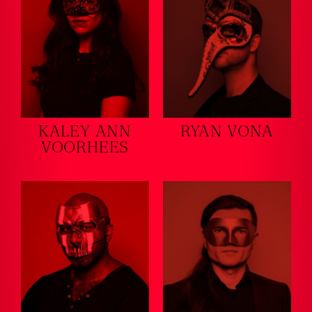
KALEY ANN
RYAN VONA
VOORHEES