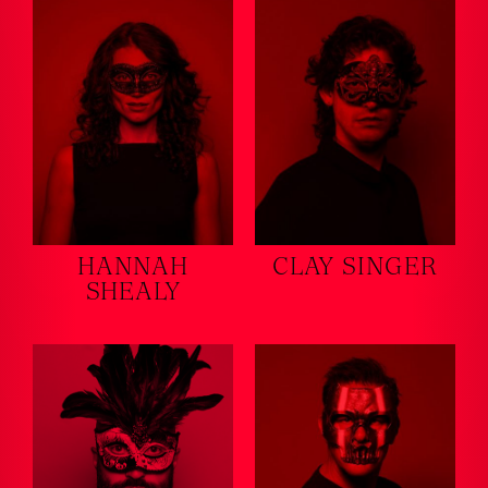
HANNAH
CLAY SINGER
SHEALY