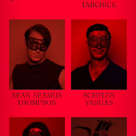
TARCHICK
SEAN SEAMUS
SCHYLER
THOMPSON
VARGAS