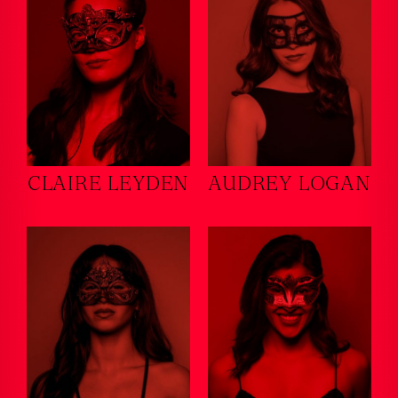
CLAIRE LEYDEN
AUDREY LOGAN