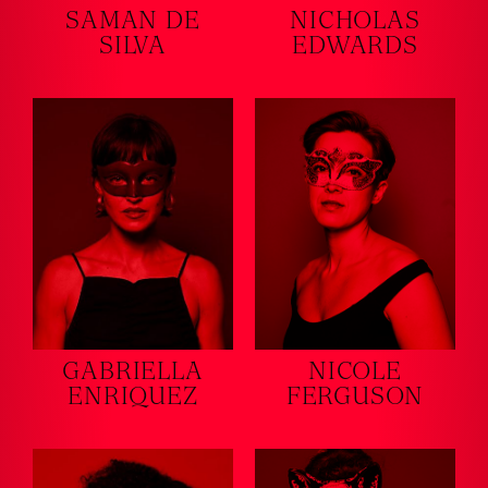
SAMAN DE
NICHOLAS
SILVA
EDWARDS
GABRIELLA
NICOLE
ENRIQUEZ
FERGUSON