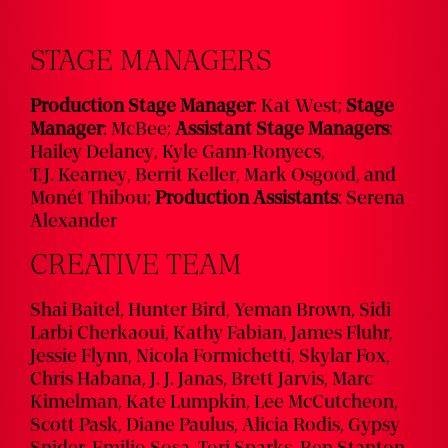
STAGE MANAGERS
Production Stage Manager
:
Kat West
;
Stage
Manager
:
McBee
;
Assistant Stage Managers
:
Hailey Delaney
,
Kyle Gann-Ronyecs
,
T.J. Kearney
,
Berrit Keller
,
Mark Osgood
, and
Monét Thibou
;
Production Assistants
: Serena
Alexander
CREATIVE TEAM
Shai Baitel, Hunter Bird, Yeman Brown, Sidi
Larbi Cherkaoui, Kathy Fabian, James Fluhr,
Jessie Flynn, Nicola Formichetti, Skylar Fox,
Chris Habana, J. J. Janas, Brett Jarvis, Marc
Kimelman, Kate Lumpkin, Lee McCutcheon,
Scott Pask, Diane Paulus, Alicia Rodis, Gypsy