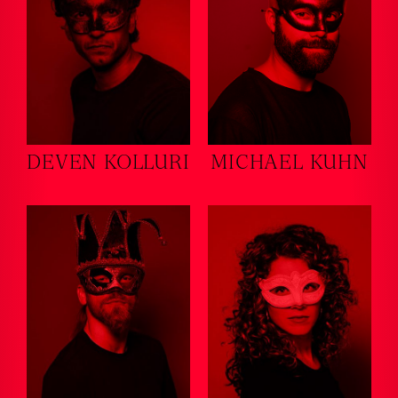
DEVEN KOLLURI
MICHAEL KUHN