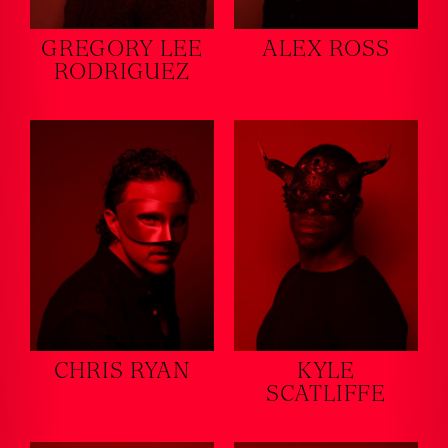
GREGORY LEE
ALEX ROSS
RODRIGUEZ
CHRIS RYAN
KYLE
SCATLIFFE