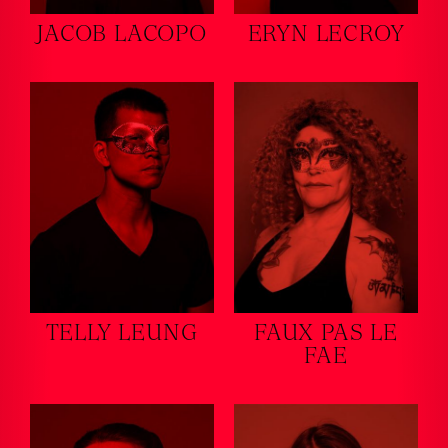
JACOB LACOPO
ERYN LECROY
TELLY LEUNG
FAUX PAS LE
FAE