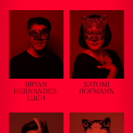
BRYAN
SATOMI
HERNANDEZ-
HOFMANN
LUCH