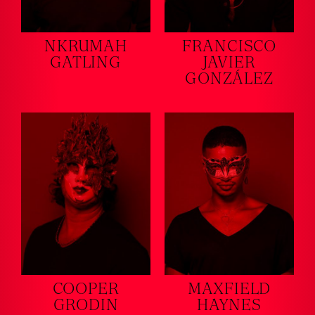
NKRUMAH
FRANCISCO
GATLING
JAVIER
GONZÁLEZ
COOPER
MAXFIELD
GRODIN
HAYNES