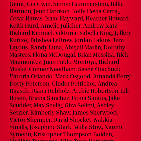
Grant, Gia Gwin, Simon Hammerstein, Billie
Harmon, Jenn Harrison, Kelbi Hevia Carrig,
Cesar Hawas, Isaac Hayward, Heather Howard,
Keith Hurd, Amelie Julicher, Andrew Katz,
Richard Kimmel, Viktoria-Isabella King, Jeffery
Kurtze, Tahshea LaBrew, Jordan Lakins, Tara
Layous, Randy Luna, Abigail Marlin, Dorothy
Masters, Fiona McDougal, Brian Messina, Rick
Miramontez, Juan Pablo Montoya, Richard
Muske, Conner Needham, Sasha Onichuck,
Vittoria Orlando, Mark Osgood, Amanda Perry,
Dotty Peterson, Cinder Petrichor, Andrea
Raasch, Diana Rebholz, Archie Robertson, Lili
Rosen, Briana Sanchez, Fiona Santos, Jake
Scudder, Max Seelig, Giza Selimi, Ashley
Setzler, Kimberly Shaw, James Sherwood,
Victor Shemper, David Shocket, Nakkia
Smalls, Josephine Stark, Willa Stow, Naomi
Symeou, Kristopher Thompson-Bolden,