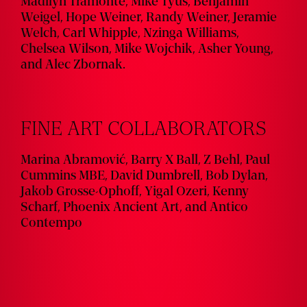
Madilyn Tramonte, Mike Tyus, Benjamin
Weigel, Hope Weiner, Randy Weiner, Jeramie
Welch, Carl Whipple, Nzinga Williams,
Chelsea Wilson, Mike Wojchik, Asher Young,
and Alec Zbornak.
FINE ART COLLABORATORS
Marina Abramović, Barry X Ball, Z Behl, Paul
Cummins MBE, David Dumbrell, Bob Dylan,
Jakob Grosse-Ophoff, Yigal Ozeri, Kenny
Scharf, Phoenix Ancient Art, and Antico
Contempo