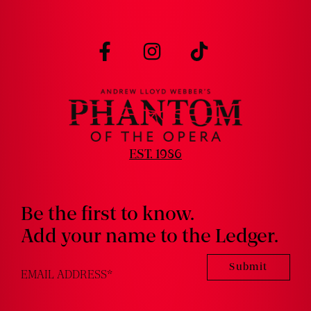
Visit
Visit
Visit
us
us
us
on
on
on
facebook
instagram
tiktok
EST. 1986
Be the first to know.
Add your name to the Ledger.
Submit
EMAIL ADDRESS
*