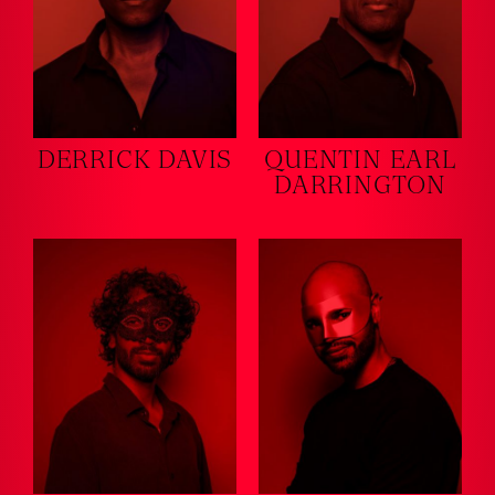
DERRICK DAVIS
QUENTIN EARL
DARRINGTON